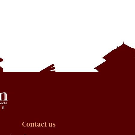
Contact us