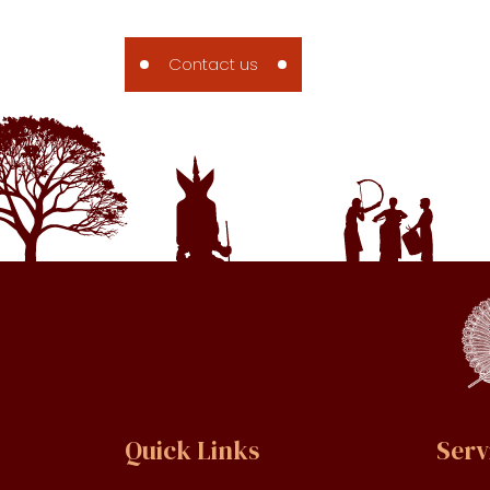
Contact us
Contact us
Quick Links
Serv