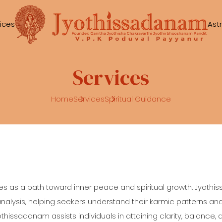
ices
Ast
Services
Home
Services
Spiritual Guidance
es as a path toward inner peace and spiritual growth. Jyothi
ysis, helping seekers understand their karmic patterns and sp
othissadanam assists individuals in attaining clarity, balance, 