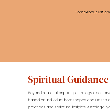
Home
About us
Serv
Spiritual Guidance
Beyond material aspects, astrology also serv
based on individual horoscopes and Dasha anal
practices and scriptural insights, Astrology Jy