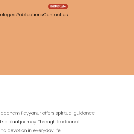
rologers
Publications
Contact us
ssadanam Payyanur offers spiritual guidance
iritual journey. Through traditional
and devotion in everyday life.