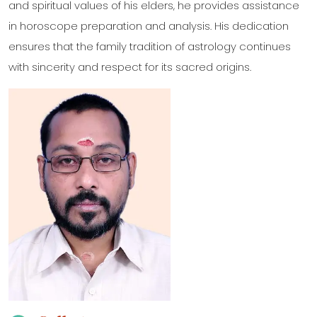
and spiritual values of his elders, he provides assistance
in horoscope preparation and analysis. His dedication
ensures that the family tradition of astrology continues
with sincerity and respect for its sacred origins.