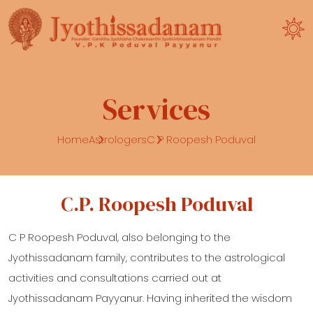
Services
Home
Astrologers
C P Roopesh Poduval
C.P. Roopesh Poduval
C P Roopesh Poduval, also belonging to the
Jyothissadanam family, contributes to the astrological
activities and consultations carried out at
Jyothissadanam Payyanur. Having inherited the wisdom