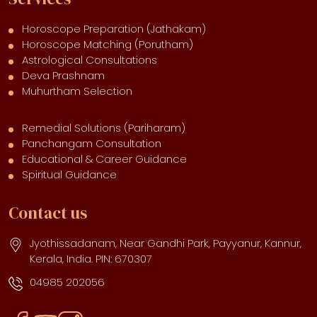
Horoscope Preparation (Jathakam)
Horoscope Matching (Porutham)
Astrological Consultations
Deva Prashnam
Muhurtham Selection
Remedial Solutions (Pariharam)
Panchangam Consultation
Educational & Career Guidance
Spiritual Guidance
Contact us
Jyothissadanam, Near Gandhi Park, Payyanur, Kannur,
Kerala, India. PIN: 670307
04985 202056