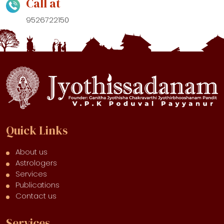
Call at
9526722150
Quick Links
About us
Astrologers
Services
Publications
Contact us
Services